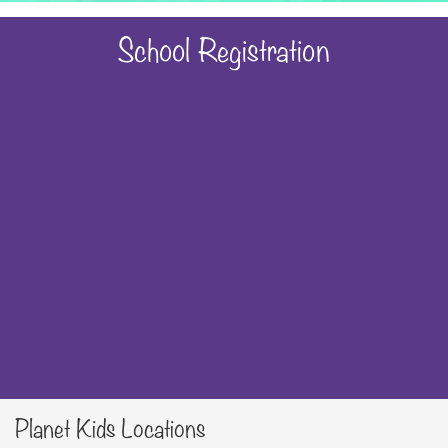
School Registration
Planet Kids Locations