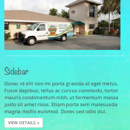
Sidebar
Donec id elit non mi porta gravida at eget metus.
Fusce dapibus, tellus ac cursus commodo, tortor
mauris condimentum nibh, ut fermentum massa
justo sit amet risus. Etiam porta sem malesuada
magna mollis euismod. Donec sed odio dui.
VIEW DETAILS »