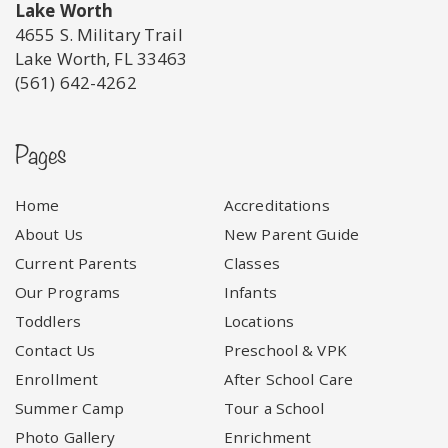
Lake Worth
4655 S. Military Trail
Lake Worth, FL 33463
(561) 642-4262
Pages
Home
Accreditations
About Us
New Parent Guide
Current Parents
Classes
Our Programs
Infants
Toddlers
Locations
Contact Us
Preschool & VPK
Enrollment
After School Care
Summer Camp
Tour a School
Photo Gallery
Enrichment