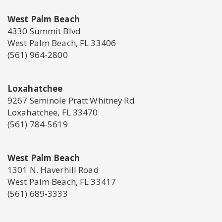
West Palm Beach
4330 Summit Blvd
West Palm Beach, FL 33406
(561) 964-2800
Loxahatchee
9267 Seminole Pratt Whitney Rd
Loxahatchee, FL 33470
(561) 784-5619
West Palm Beach
1301 N. Haverhill Road
West Palm Beach, FL 33417
(561) 689-3333