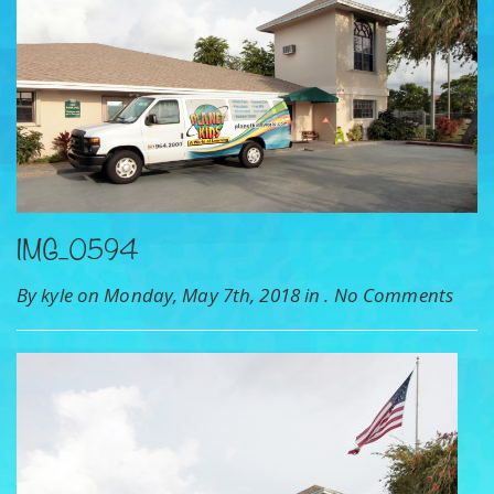
IMG_0594
By kyle on Monday, May 7th, 2018 in .
No Comments