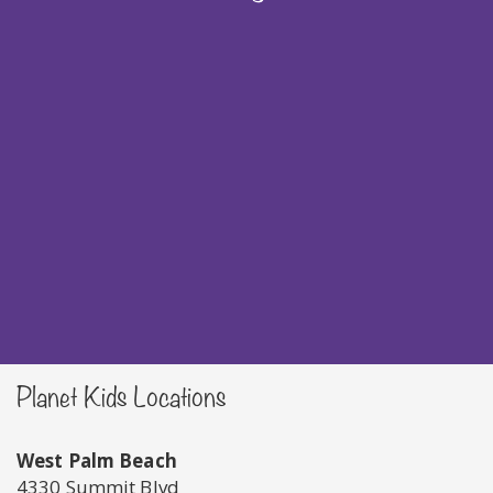
Planet Kids Locations
West Palm Beach
4330 Summit Blvd