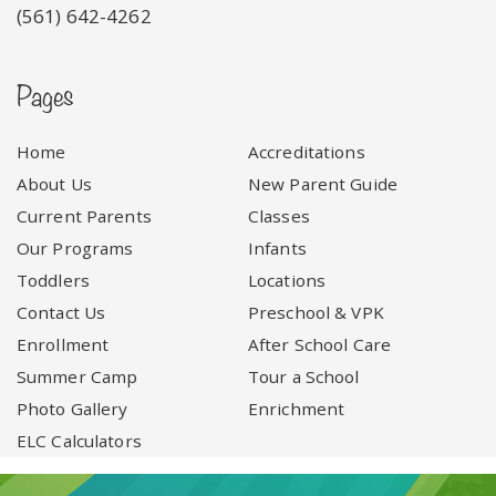
(561) 642-4262
Pages
Home
Accreditations
About Us
New Parent Guide
Current Parents
Classes
Our Programs
Infants
Toddlers
Locations
Contact Us
Preschool & VPK
Enrollment
After School Care
Summer Camp
Tour a School
Photo Gallery
Enrichment
ELC Calculators