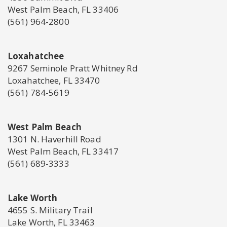
West Palm Beach, FL 33406
(561) 964-2800
Loxahatchee
9267 Seminole Pratt Whitney Rd
Loxahatchee, FL 33470
(561) 784-5619
West Palm Beach
1301 N. Haverhill Road
West Palm Beach, FL 33417
(561) 689-3333
Lake Worth
4655 S. Military Trail
Lake Worth, FL 33463