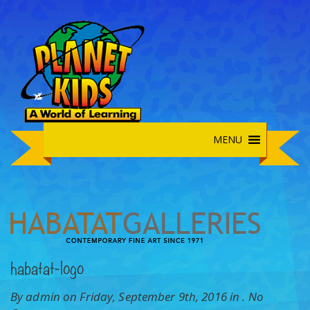
MENU
habatat-logo
By admin on Friday, September 9th, 2016 in .
No