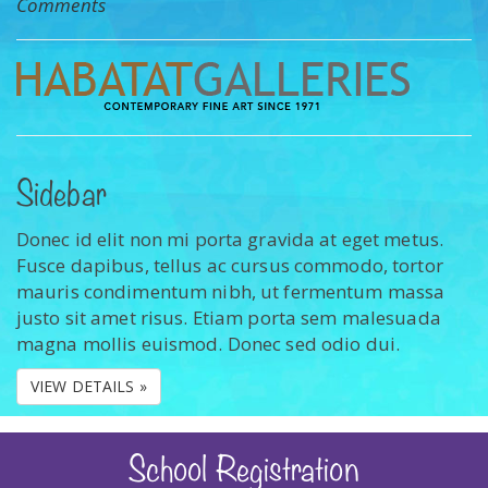
Comments
Sidebar
Donec id elit non mi porta gravida at eget metus.
Fusce dapibus, tellus ac cursus commodo, tortor
mauris condimentum nibh, ut fermentum massa
justo sit amet risus. Etiam porta sem malesuada
magna mollis euismod. Donec sed odio dui.
VIEW DETAILS »
School Registration