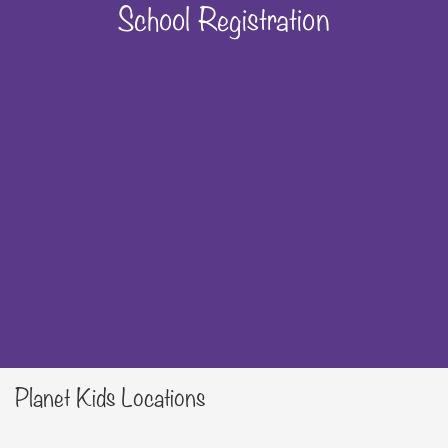
School Registration
Planet Kids Locations