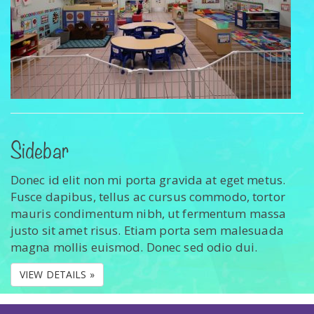
Sidebar
Donec id elit non mi porta gravida at eget metus.
Fusce dapibus, tellus ac cursus commodo, tortor
mauris condimentum nibh, ut fermentum massa
justo sit amet risus. Etiam porta sem malesuada
magna mollis euismod. Donec sed odio dui.
VIEW DETAILS »