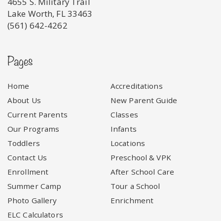
4655 S. Military Trail
Lake Worth, FL 33463
(561) 642-4262
Pages
Home
Accreditations
About Us
New Parent Guide
Current Parents
Classes
Our Programs
Infants
Toddlers
Locations
Contact Us
Preschool & VPK
Enrollment
After School Care
Summer Camp
Tour a School
Photo Gallery
Enrichment
ELC Calculators