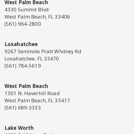
West Palm Beach
4330 Summit Blvd
West Palm Beach, FL 33406
(561) 964-2800
Loxahatchee
9267 Seminole Pratt Whitney Rd
Loxahatchee, FL 33470
(561) 784-5619
West Palm Beach
1301 N. Haverhill Road
West Palm Beach, FL 33417
(561) 689-3333
Lake Worth