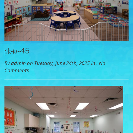
pk-is-45
By admin on Tuesday, June 24th, 2025 in .
No
Comments