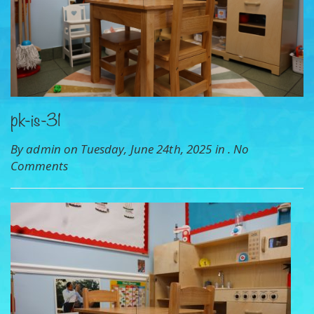
pk-is-31
By admin on Tuesday, June 24th, 2025 in .
No
Comments