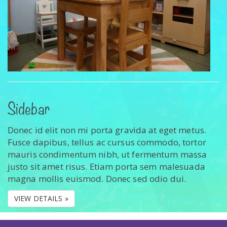
Sidebar
Donec id elit non mi porta gravida at eget metus.
Fusce dapibus, tellus ac cursus commodo, tortor
mauris condimentum nibh, ut fermentum massa
justo sit amet risus. Etiam porta sem malesuada
magna mollis euismod. Donec sed odio dui.
VIEW DETAILS »