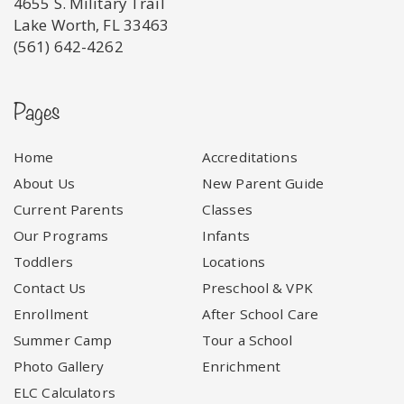
4655 S. Military Trail
Lake Worth, FL 33463
(561) 642-4262
Pages
Home
Accreditations
About Us
New Parent Guide
Current Parents
Classes
Our Programs
Infants
Toddlers
Locations
Contact Us
Preschool & VPK
Enrollment
After School Care
Summer Camp
Tour a School
Photo Gallery
Enrichment
ELC Calculators