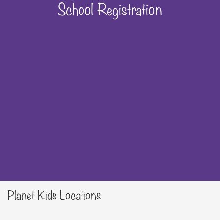
School Registration
Planet Kids Locations