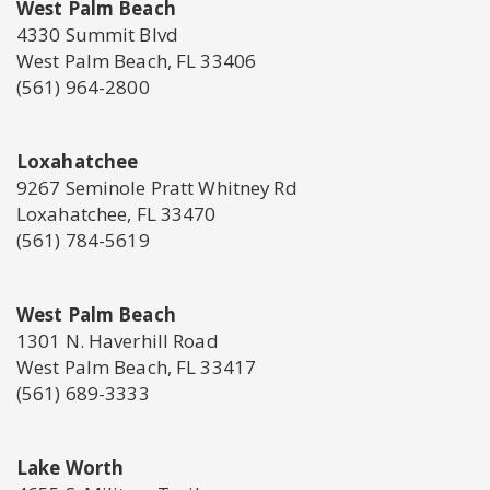
West Palm Beach
4330 Summit Blvd
West Palm Beach, FL 33406
(561) 964-2800
Loxahatchee
9267 Seminole Pratt Whitney Rd
Loxahatchee, FL 33470
(561) 784-5619
West Palm Beach
1301 N. Haverhill Road
West Palm Beach, FL 33417
(561) 689-3333
Lake Worth