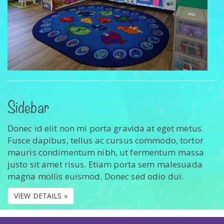
Sidebar
Donec id elit non mi porta gravida at eget metus.
Fusce dapibus, tellus ac cursus commodo, tortor
mauris condimentum nibh, ut fermentum massa
justo sit amet risus. Etiam porta sem malesuada
magna mollis euismod. Donec sed odio dui.
VIEW DETAILS »