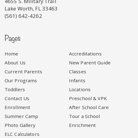
4655 S. Military Trail
Lake Worth, FL 33463
(561) 642-4262
Pages
Home
Accreditations
About Us
New Parent Guide
Current Parents
Classes
Our Programs
Infants
Toddlers
Locations
Contact Us
Preschool & VPK
Enrollment
After School Care
Summer Camp
Tour a School
Photo Gallery
Enrichment
ELC Calculators