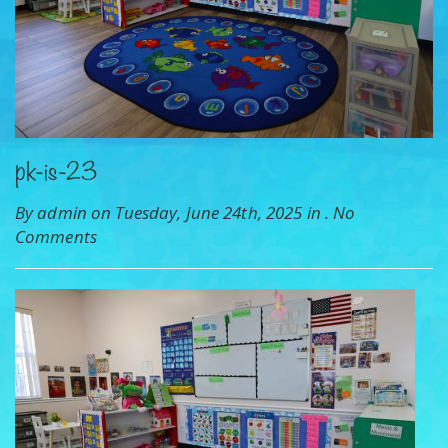
pk-is-23
By admin on Tuesday, June 24th, 2025 in .
No
Comments