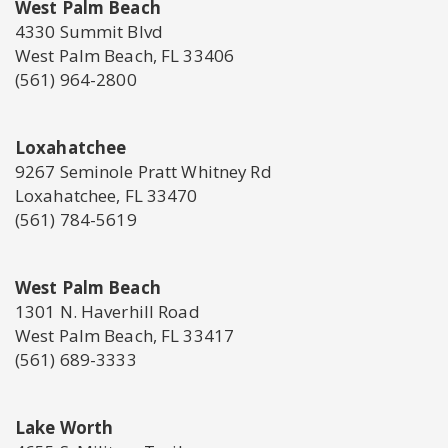
West Palm Beach
4330 Summit Blvd
West Palm Beach, FL 33406
(561) 964-2800
Loxahatchee
9267 Seminole Pratt Whitney Rd
Loxahatchee, FL 33470
(561) 784-5619
West Palm Beach
1301 N. Haverhill Road
West Palm Beach, FL 33417
(561) 689-3333
Lake Worth