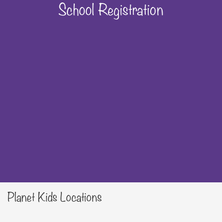
School Registration
Planet Kids Locations