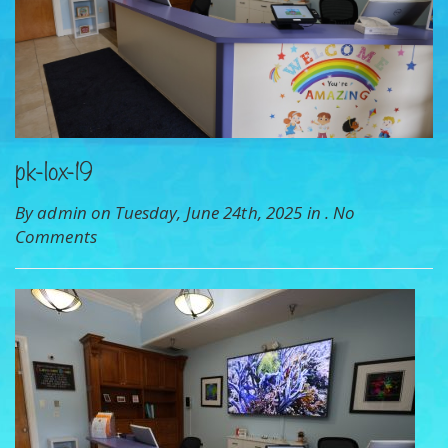
pk-lox-19
By admin on Tuesday, June 24th, 2025 in .
No
Comments