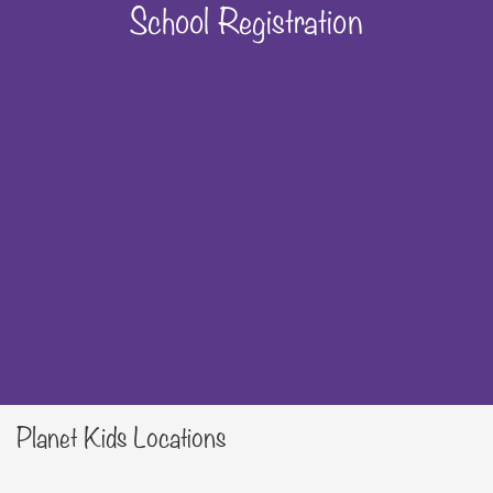
School Registration
Planet Kids Locations