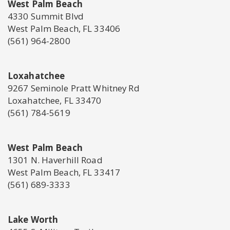
West Palm Beach
4330 Summit Blvd
West Palm Beach, FL 33406
(561) 964-2800
Loxahatchee
9267 Seminole Pratt Whitney Rd
Loxahatchee, FL 33470
(561) 784-5619
West Palm Beach
1301 N. Haverhill Road
West Palm Beach, FL 33417
(561) 689-3333
Lake Worth