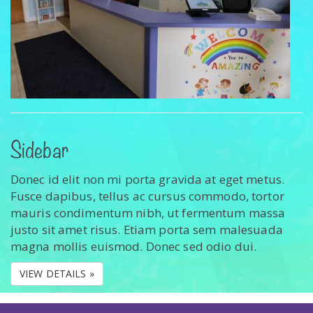
Sidebar
Donec id elit non mi porta gravida at eget metus.
Fusce dapibus, tellus ac cursus commodo, tortor
mauris condimentum nibh, ut fermentum massa
justo sit amet risus. Etiam porta sem malesuada
magna mollis euismod. Donec sed odio dui.
VIEW DETAILS »