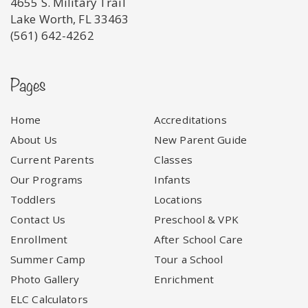
4655 S. Military Trail
Lake Worth, FL 33463
(561) 642-4262
Pages
Home
Accreditations
About Us
New Parent Guide
Current Parents
Classes
Our Programs
Infants
Toddlers
Locations
Contact Us
Preschool & VPK
Enrollment
After School Care
Summer Camp
Tour a School
Photo Gallery
Enrichment
ELC Calculators