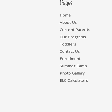
Pages
Home
About Us
Current Parents
Our Programs
Toddlers
Contact Us
Enrollment
Summer Camp
Photo Gallery
ELC Calculators