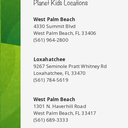
Planet Kids Locations
West Palm Beach
4330 Summit Blvd
West Palm Beach, FL 33406
(561) 964-2800
Loxahatchee
9267 Seminole Pratt Whitney Rd
Loxahatchee, FL 33470
(561) 784-5619
West Palm Beach
1301 N. Haverhill Road
West Palm Beach, FL 33417
(561) 689-3333