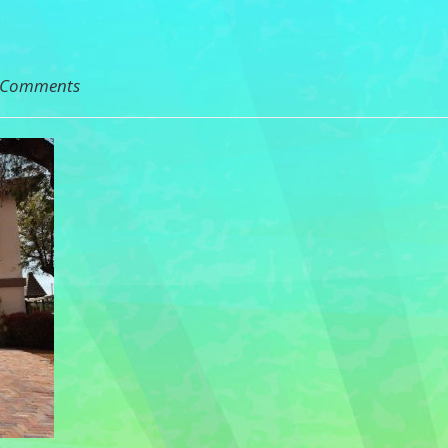
 Comments