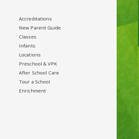
Accreditations
New Parent Guide
Classes
Infants
Locations
Preschool & VPK
After School Care
Tour a School
Enrichment