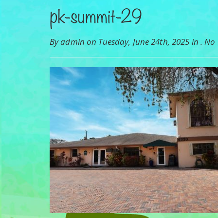
pk-summit-29
By admin on Tuesday, June 24th, 2025 in .
No