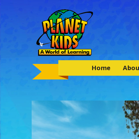
Home
Abou