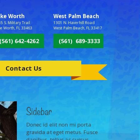
ake Worth
West Palm Beach
5 S. Military Trail
1301 N. Haverhill Road
e Worth, FL 33463
West Palm Beach, FL 33417
(561) 642-4262
(561) 689-3333
Contact Us
Sidebar
Donec id elit non mi porta
gravida at eget metus. Fusce
dapibus, tellus ac cursus