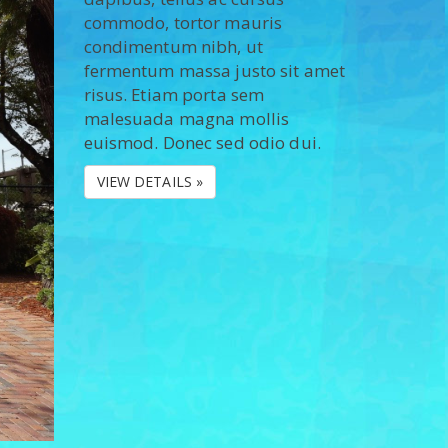
commodo, tortor mauris
condimentum nibh, ut
fermentum massa justo sit amet
risus. Etiam porta sem
malesuada magna mollis
euismod. Donec sed odio dui.
VIEW DETAILS »