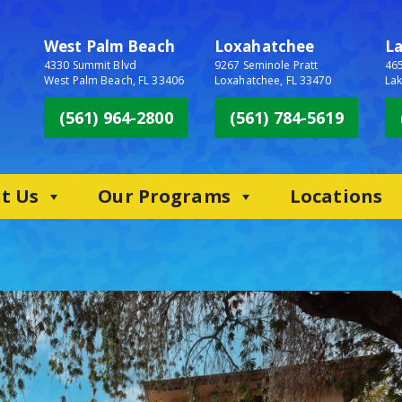
West Palm Beach
Loxahatchee
L
4330 Summit Blvd
9267 Seminole Pratt
465
West Palm Beach, FL 33406
Loxahatchee, FL 33470
Lak
(561) 964-2800
(561) 784-5619
t Us
Our Programs
Locations