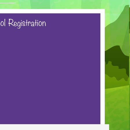
ol Registration