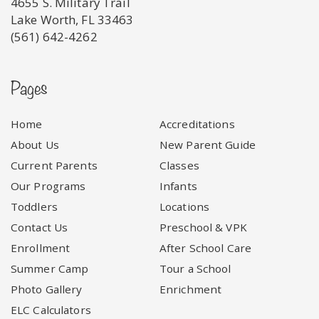
4655 S. Military Trail
Lake Worth, FL 33463
(561) 642-4262
Pages
Home
Accreditations
About Us
New Parent Guide
Current Parents
Classes
Our Programs
Infants
Toddlers
Locations
Contact Us
Preschool & VPK
Enrollment
After School Care
Summer Camp
Tour a School
Photo Gallery
Enrichment
ELC Calculators