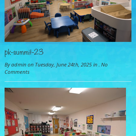
pk-summit-23
By admin on Tuesday, June 24th, 2025 in .
No
Comments