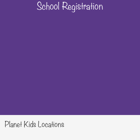
School Registration
Planet Kids Locations