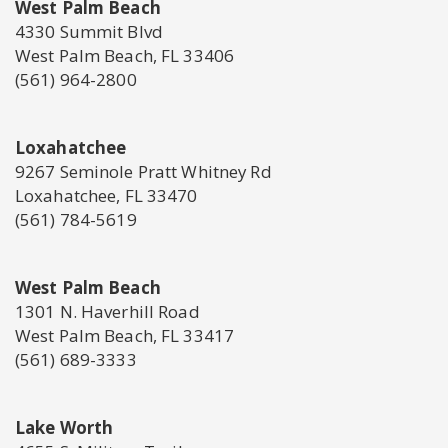
West Palm Beach
4330 Summit Blvd
West Palm Beach, FL 33406
(561) 964-2800
Loxahatchee
9267 Seminole Pratt Whitney Rd
Loxahatchee, FL 33470
(561) 784-5619
West Palm Beach
1301 N. Haverhill Road
West Palm Beach, FL 33417
(561) 689-3333
Lake Worth