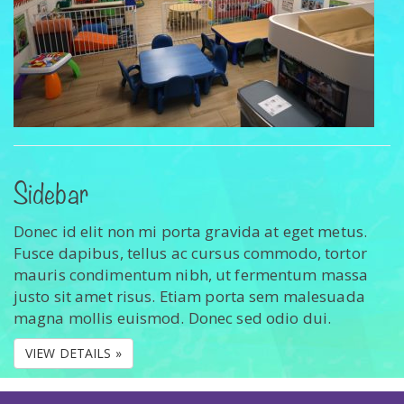
Sidebar
Donec id elit non mi porta gravida at eget metus.
Fusce dapibus, tellus ac cursus commodo, tortor
mauris condimentum nibh, ut fermentum massa
justo sit amet risus. Etiam porta sem malesuada
magna mollis euismod. Donec sed odio dui.
VIEW DETAILS »