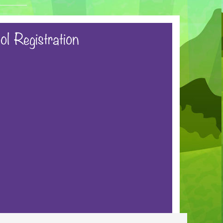
ol Registration