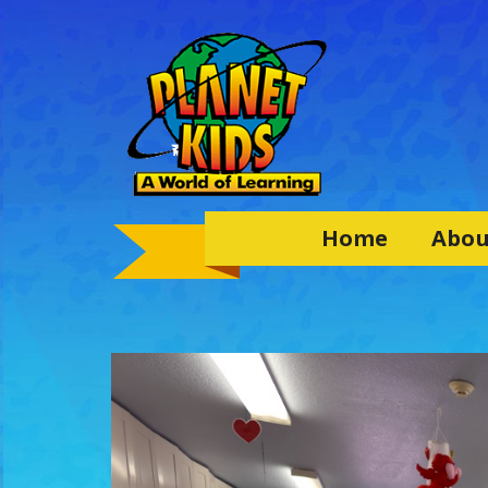
Home
Abou