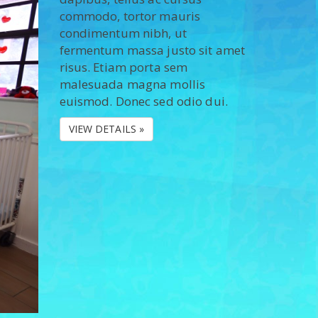
commodo, tortor mauris
condimentum nibh, ut
fermentum massa justo sit amet
risus. Etiam porta sem
malesuada magna mollis
euismod. Donec sed odio dui.
VIEW DETAILS »