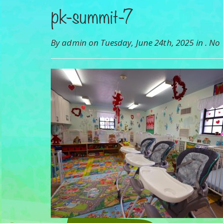
pk-summit-7
By admin on Tuesday, June 24th, 2025 in .
No