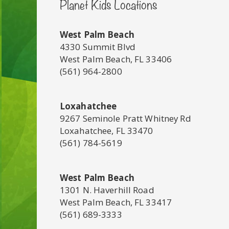
Planet Kids Locations
West Palm Beach
4330 Summit Blvd
West Palm Beach, FL 33406
(561) 964-2800
Loxahatchee
9267 Seminole Pratt Whitney Rd
Loxahatchee, FL 33470
(561) 784-5619
West Palm Beach
1301 N. Haverhill Road
West Palm Beach, FL 33417
(561) 689-3333