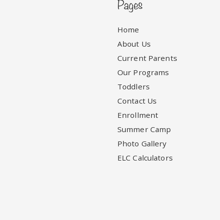
Pages
Home
About Us
Current Parents
Our Programs
Toddlers
Contact Us
Enrollment
Summer Camp
Photo Gallery
ELC Calculators