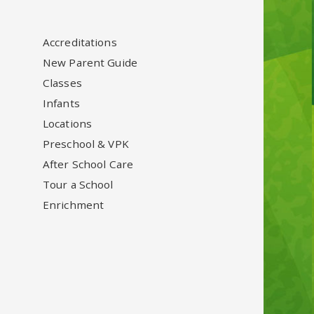
Accreditations
New Parent Guide
Classes
Infants
Locations
Preschool & VPK
After School Care
Tour a School
Enrichment