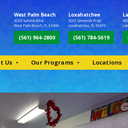
West Palm Beach
Loxahatchee
L
4330 Summit Blvd
9267 Seminole Pratt
465
West Palm Beach, FL 33406
Loxahatchee, FL 33470
Lak
(561) 964-2800
(561) 784-5619
t Us
Our Programs
Locations