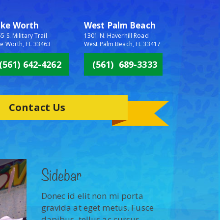
ake Worth
West Palm Beach
5 S. Military Trail
1301 N. Haverhill Road
e Worth, FL 33463
West Palm Beach, FL 33417
(561) 642-4262
(561) 689-3333
Contact Us
Sidebar
Donec id elit non mi porta
gravida at eget metus. Fusce
dapibus, tellus ac cursus