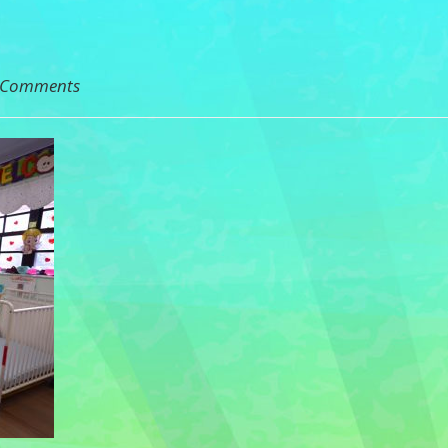
 Comments