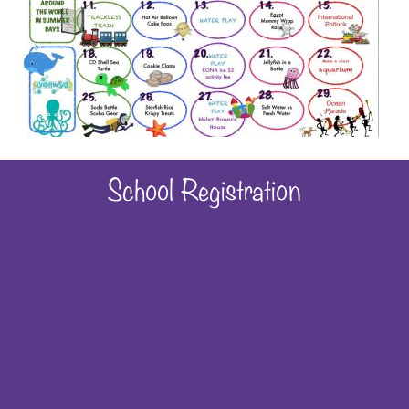
School Registration