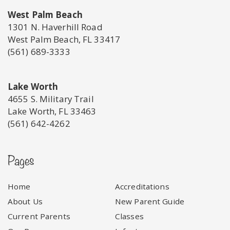
West Palm Beach
1301 N. Haverhill Road
West Palm Beach, FL 33417
(561) 689-3333
Lake Worth
4655 S. Military Trail
Lake Worth, FL 33463
(561) 642-4262
Pages
Home
Accreditations
About Us
New Parent Guide
Current Parents
Classes