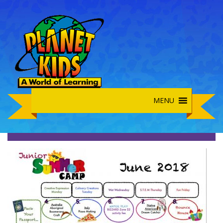
MENU
Junior Summer June 2018