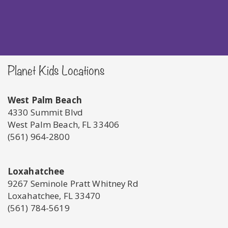
Planet Kids Locations
West Palm Beach
4330 Summit Blvd
West Palm Beach, FL 33406
(561) 964-2800
Loxahatchee
9267 Seminole Pratt Whitney Rd
Loxahatchee, FL 33470
(561) 784-5619